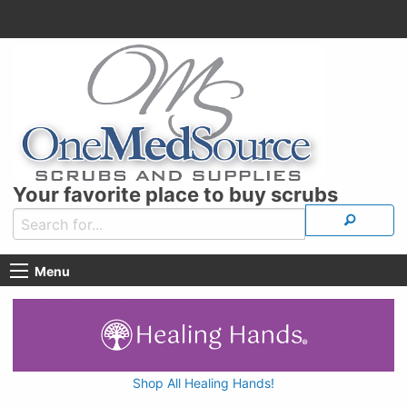
Your favorite place to buy scrubs
Menu
Shop All Healing Hands!